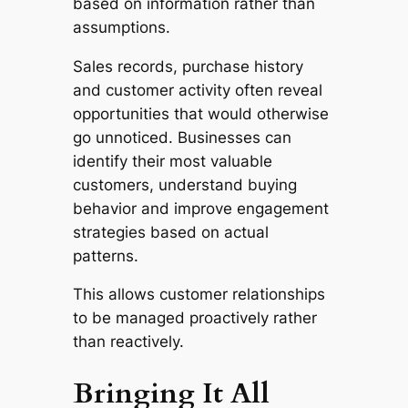
based on information rather than
assumptions.
Sales records, purchase history
and customer activity often reveal
opportunities that would otherwise
go unnoticed. Businesses can
identify their most valuable
customers, understand buying
behavior and improve engagement
strategies based on actual
patterns.
This allows customer relationships
to be managed proactively rather
than reactively.
Bringing It All