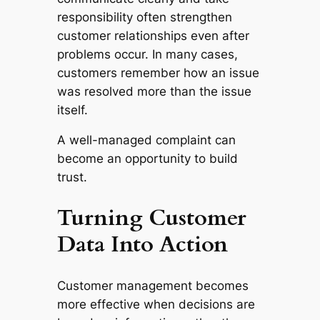
responsibility often strengthen
customer relationships even after
problems occur. In many cases,
customers remember how an issue
was resolved more than the issue
itself.
A well-managed complaint can
become an opportunity to build
trust.
Turning Customer
Data Into Action
Customer management becomes
more effective when decisions are