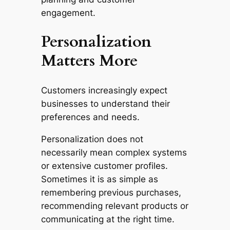
engagement.
Personalization
Matters More
Customers increasingly expect
businesses to understand their
preferences and needs.
Personalization does not
necessarily mean complex systems
or extensive customer profiles.
Sometimes it is as simple as
remembering previous purchases,
recommending relevant products or
communicating at the right time.