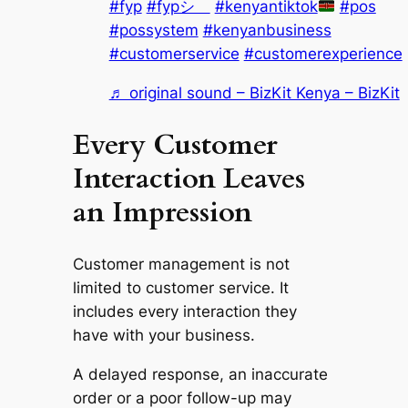
#fyp
#fypシ゚
#kenyantiktok
#pos
#possystem
#kenyanbusiness
#customerservice
#customerexperience
♬ original sound – BizKit Kenya – BizKit
Every Customer
Interaction Leaves
an Impression
Customer management is not
limited to customer service. It
includes every interaction they
have with your business.
A delayed response, an inaccurate
order or a poor follow-up may