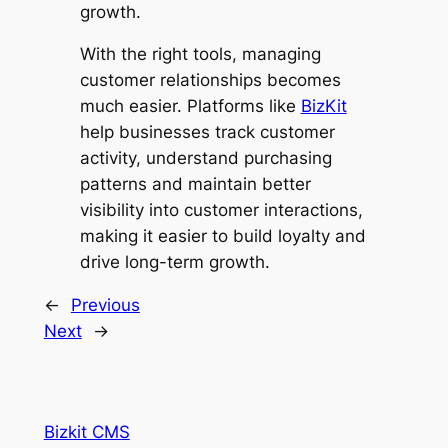
growth.
With the right tools, managing
customer relationships becomes
much easier. Platforms like
BizKit
help businesses track customer
activity, understand purchasing
patterns and maintain better
visibility into customer interactions,
making it easier to build loyalty and
drive long-term growth.
←
Previous
Next
→
Bizkit CMS