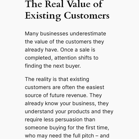
The Real Value of
Existing Customers
Many businesses underestimate
the value of the customers they
already have. Once a sale is
completed, attention shifts to
finding the next buyer.
The reality is that existing
customers are often the easiest
source of future revenue. They
already know your business, they
understand your products and they
require less persuasion than
someone buying for the first time,
who may need the full pitch – and