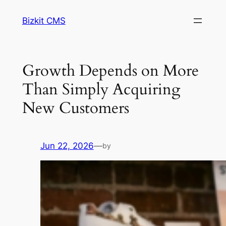
Skip
Bizkit CMS
to
content
Growth Depends on More
Than Simply Acquiring
New Customers
Jun 22, 2026
—
by