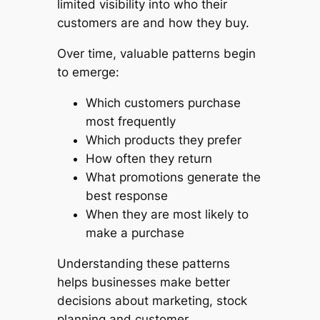
limited visibility into who their
customers are and how they buy.
Over time, valuable patterns begin
to emerge:
Which customers purchase
most frequently
Which products they prefer
How often they return
What promotions generate the
best response
When they are most likely to
make a purchase
Understanding these patterns
helps businesses make better
decisions about marketing, stock
planning and customer