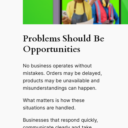
Problems Should Be
Opportunities
No business operates without
mistakes. Orders may be delayed,
products may be unavailable and
misunderstandings can happen.
What matters is how these
situations are handled.
Businesses that respond quickly,
communicate clearly and take