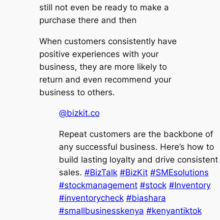
still not even be ready to make a
purchase there and then
When customers consistently have
positive experiences with your
business, they are more likely to
return and even recommend your
business to others.
@bizkit.co
Repeat customers are the backbone of
any successful business. Here’s how to
build lasting loyalty and drive consistent
sales.
#BizTalk
#BizKit
#SMEsolutions
#stockmanagement
#stock
#Inventory
#inventorycheck
#biashara
#smallbusinesskenya
#kenyantiktok