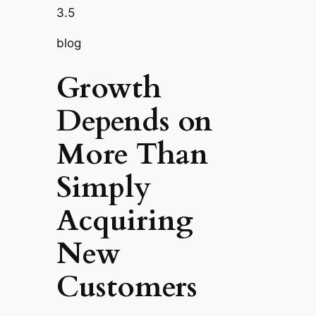
3.5
blog
Growth
Depends on
More Than
Simply
Acquiring
New
Customers