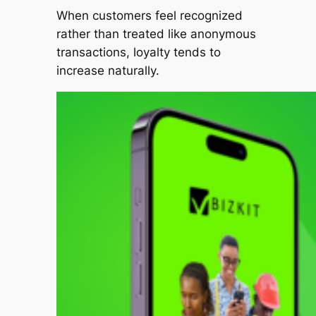
When customers feel recognized
rather than treated like anonymous
transactions, loyalty tends to
increase naturally.