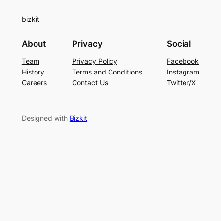
bizkit
About
Privacy
Social
Team
Privacy Policy
Facebook
History
Terms and Conditions
Instagram
Careers
Contact Us
Twitter/X
Designed with
Bizkit