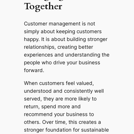
Together
Customer management is not
simply about keeping customers
happy. It is about building stronger
relationships, creating better
experiences and understanding the
people who drive your business
forward.
When customers feel valued,
understood and consistently well
served, they are more likely to
return, spend more and
recommend your business to
others. Over time, this creates a
stronger foundation for sustainable