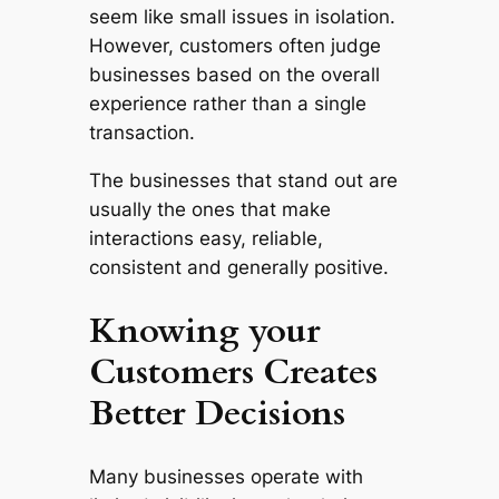
seem like small issues in isolation.
However, customers often judge
businesses based on the overall
experience rather than a single
transaction.
The businesses that stand out are
usually the ones that make
interactions easy, reliable,
consistent and generally positive.
Knowing your
Customers Creates
Better Decisions
Many businesses operate with