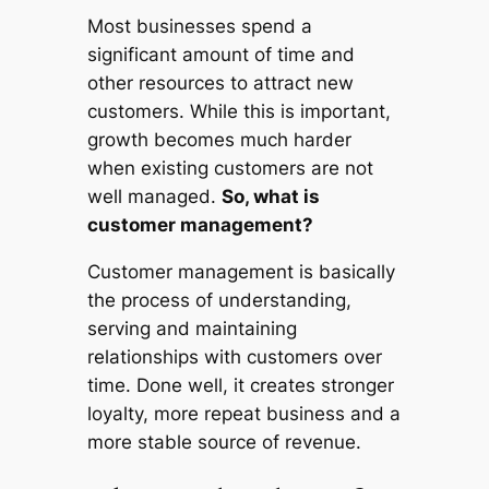
Most businesses spend a
significant amount of time and
other resources to attract new
customers. While this is important,
growth becomes much harder
when existing customers are not
well managed.
So, what is
customer management?
Customer management is basically
the process of understanding,
serving and maintaining
relationships with customers over
time. Done well, it creates stronger
loyalty, more repeat business and a
more stable source of revenue.