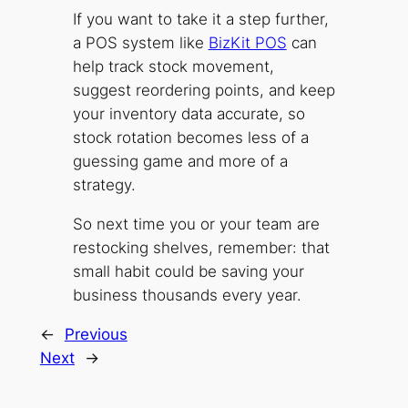
If you want to take it a step further,
a POS system like
BizKit POS
can
help track stock movement,
suggest reordering points, and keep
your inventory data accurate, so
stock rotation becomes less of a
guessing game and more of a
strategy.
So next time you or your team are
restocking shelves, remember: that
small habit could be saving your
business thousands every year.
←
Previous
Next
→