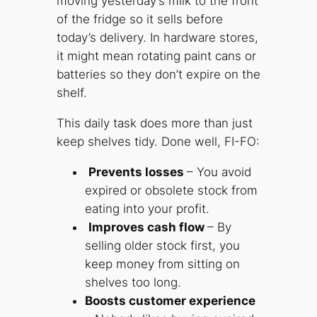
moving yesterday’s milk to the front
of the fridge so it sells before
today’s delivery. In hardware stores,
it might mean rotating paint cans or
batteries so they don’t expire on the
shelf.
This daily task does more than just
keep shelves tidy. Done well, FI-FO:
Prevents losses
– You avoid
expired or obsolete stock from
eating into your profit.
Improves cash flow
– By
selling older stock first, you
keep money from sitting on
shelves too long.
Boosts customer experience