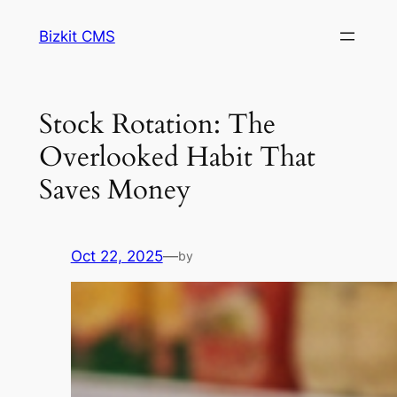
Skip
Bizkit CMS
to
content
Stock Rotation: The
Overlooked Habit That
Saves Money
Oct 22, 2025
—
by