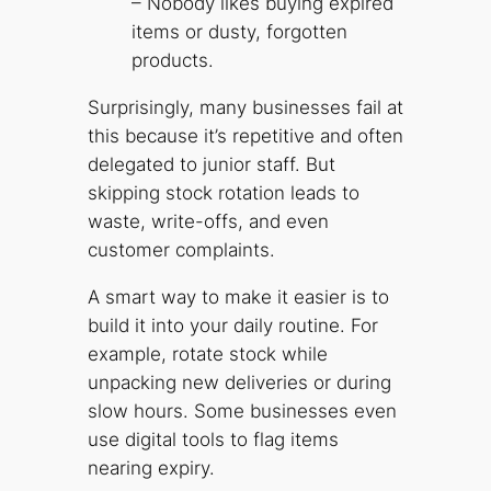
– Nobody likes buying expired
items or dusty, forgotten
products.
Surprisingly, many businesses fail at
this because it’s repetitive and often
delegated to junior staff. But
skipping stock rotation leads to
waste, write-offs, and even
customer complaints.
A smart way to make it easier is to
build it into your daily routine. For
example, rotate stock while
unpacking new deliveries or during
slow hours. Some businesses even
use digital tools to flag items
nearing expiry.