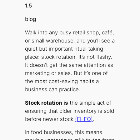
1.5
blog
Walk into any busy retail shop, café,
or small warehouse, and you’ll see a
quiet but important ritual taking
place: stock rotation. It’s not flashy.
It doesn’t get the same attention as
marketing or sales. But it’s one of
the most cost-saving habits a
business can practice.
Stock rotation is
the simple act of
ensuring that older inventory is sold
before newer stock
(FI-FO)
.
In food businesses, this means