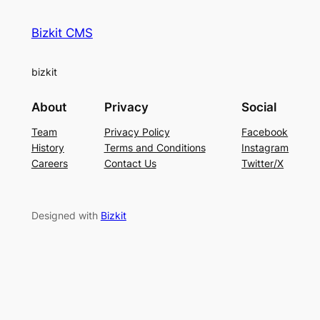
Bizkit CMS
bizkit
About
Privacy
Social
Team
Privacy Policy
Facebook
History
Terms and Conditions
Instagram
Careers
Contact Us
Twitter/X
Designed with
Bizkit